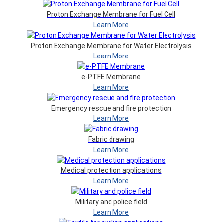
Proton Exchange Membrane for Fuel Cell
Learn More
Proton Exchange Membrane for Water Electrolysis
Learn More
e-PTFE Membrane
Learn More
Emergency rescue and fire protection
Learn More
Fabric drawing
Learn More
Medical protection applications
Learn More
Military and police field
Learn More