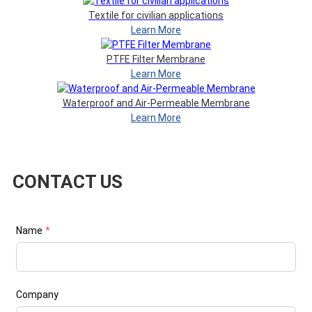
Textile for civilian applications
Learn More
PTFE Filter Membrane
Learn More
Waterproof and Air-Permeable Membrane
Learn More
CONTACT US
Name
*
Company