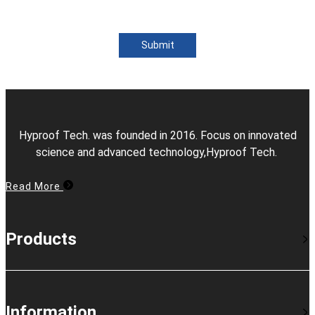
Submit
Hyproof Tech. was founded in 2016. Focus on innovated
science and advanced technology,Hyproof Tech.
Read More
Products
Information