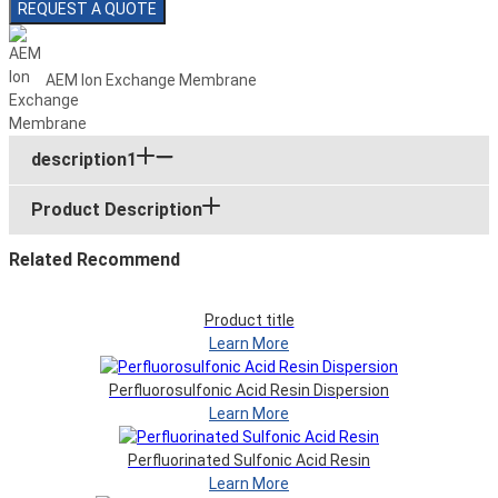
REQUEST A QUOTE
AEM Ion Exchange Membrane
description1
Product Description
Related Recommend
Product title
Learn More
Perfluorosulfonic Acid Resin Dispersion
Learn More
Perfluorinated Sulfonic Acid Resin
Learn More