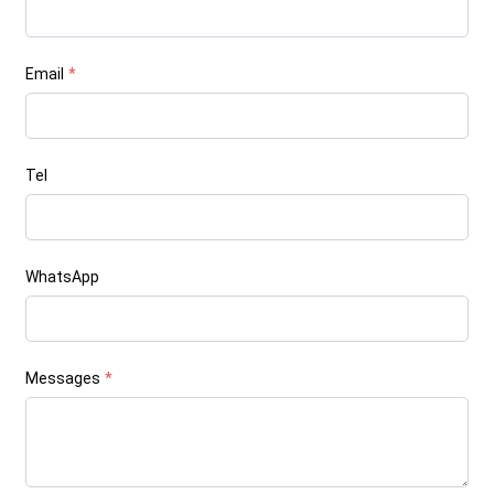
Email
*
Tel
WhatsApp
Messages
*