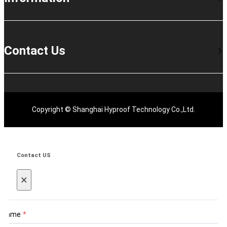
Contact Us
Copyright © Shanghai Hyproof Technology Co.,Ltd.
Contact US
×
Name
*