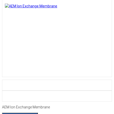
AEM Ion Exchange Membrane