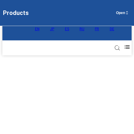
Products
EN
JP
ES
RU
FR
DE
AEM Ion Exchange Membrane