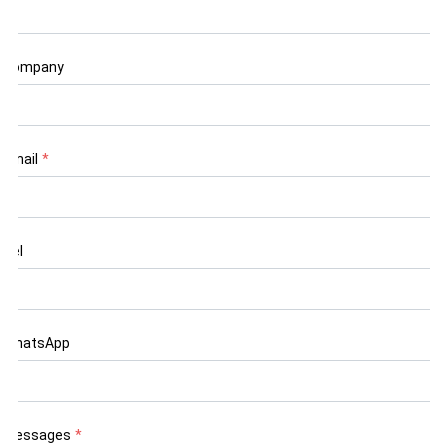
Company
Email
*
Tel
WhatsApp
Messages
*