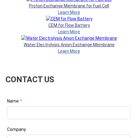
Proton Exchange Membrane for Fuel Cell
Learn More
CEM for Flow Battery
Learn More
Water Electrolysis Anion Exchange Membrane
Learn More
CONTACT US
Name
*
Company