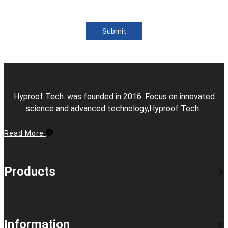
Submit
Hyproof Tech. was founded in 2016. Focus on innovated
science and advanced technology,Hyproof Tech.
Read More
Products
Information