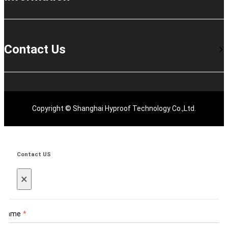
Contact Us
Copyright © Shanghai Hyproof Technology Co.,Ltd.
Contact US
×
Name
*