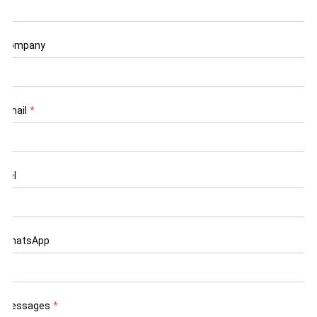
Company
Email
*
Tel
WhatsApp
Messages
*