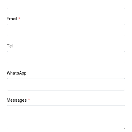
Email
*
Tel
WhatsApp
Messages
*