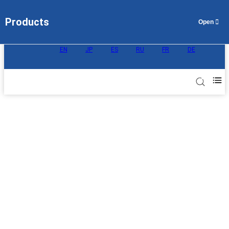
Products
EN
JP
ES
RU
FR
DE
Proton Exchange Membrane for