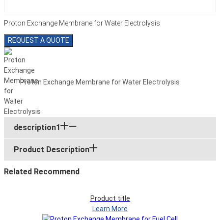
Proton Exchange Membrane for Water Electrolysis
REQUEST A QUOTE
Proton Exchange Membrane for Water Electrolysis
description1
Product Description
Related Recommend
Product title
Learn More