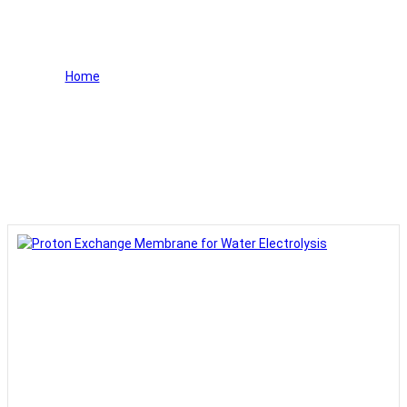
Water Electrolysis
Home
>
Proton Exchange Membrane for Water
Electrolysis