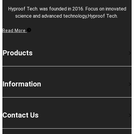
Hyproof Tech. was founded in 2016. Focus on innovated
science and advanced technology,Hyproof Tech.
Read More
Products
Information
Contact Us