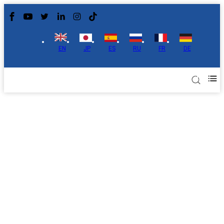
EN
JP
ES
RU
FR
DE
Applications