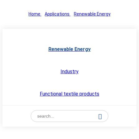
Home
>
Applications
>
Renewable Energy
Renewable Energy
Industry
Functional textile products