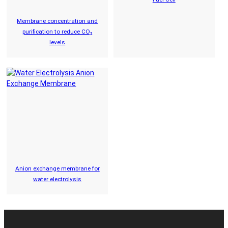
Membrane concentration and
purification to reduce CO₂
levels
Anion exchange membrane for
water electrolysis