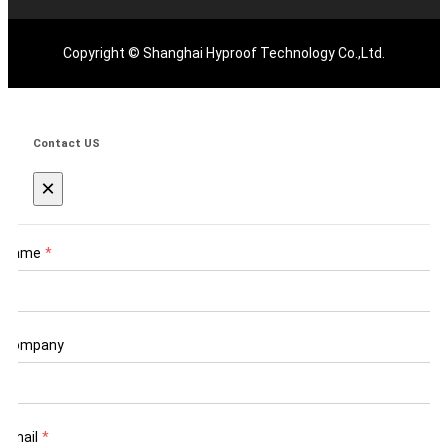
Copyright © Shanghai Hyproof Technology Co.,Ltd.
Contact US
×
Name
*
Company
Email
*