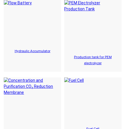
Hydraulic Accumulator
Production tank for PEM
electrolyzer
Fuel Cell