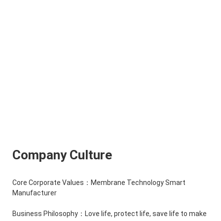
Company Culture
Core Corporate Values：Membrane Technology Smart
Manufacturer
Business Philosophy：Love life, protect life, save life to make