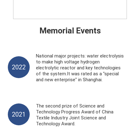
Memorial Events
National major projects: water electrolysis
to make high voltage hydrogen
2022
electrolytic reactor and key technologies
of the system.It was rated as a "special
and new enterprise" in Shanghai.
The second prize of Science and
Technology Progress Award of China
2021
Textile Industry Joint Science and
Technology Award.