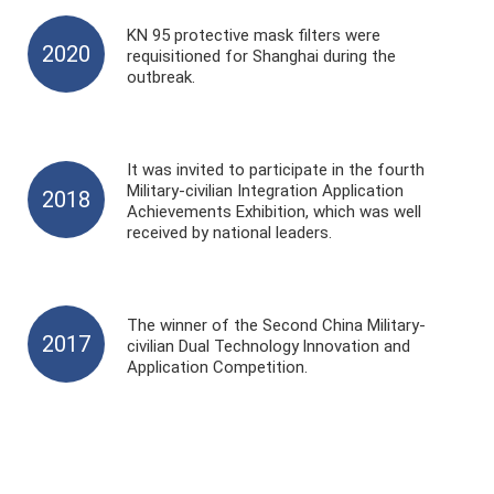
KN 95 protective mask filters were
2020
requisitioned for Shanghai during the
outbreak.
It was invited to participate in the fourth
Military-civilian Integration Application
2018
Achievements Exhibition, which was well
received by national leaders.
The winner of the Second China Military-
2017
civilian Dual Technology lnnovation and
Application Competition.