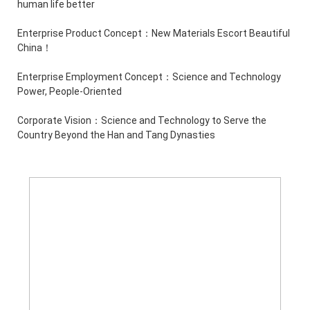
human life better
Enterprise Product Concept：New Materials Escort Beautiful
China！
Enterprise Employment Concept：Science and Technology
Power, People-Oriented
Corporate Vision：Science and Technology to Serve the
Country Beyond the Han and Tang Dynasties