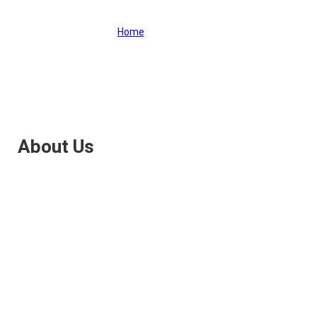
Home
>
About Us
About Us