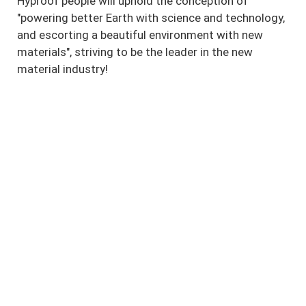
Hyproof people will uphold the conception of
"powering better Earth with science and technology,
and escorting a beautiful environment with new
materials", striving to be the leader in the new
material industry!