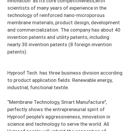
innovation" as its core competitiveness,with
scientists of many years of experience in the
technology of reinforced nano-microporous
membrane materials, product design, development
and commercialization. The company has about 40
invention patents and utility patents, including
nearly 30 invention patents (8 foreign invention
patents).
Hyproof Tech. has three business division according
to product application fields: Renewable energy,
industrial, functional textile.
“Membrane Technology, Smart Manufacture",
perfectly shows the entrepreneurial spirit of
Hyproof people's aggressiveness, innovation in
science and technology to serve the world. All