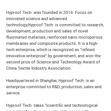
Hyproof Tech. was founded in 2016. Focus on
innovated science and advanced
technology,Hyproof Tech. is committed to research,
development, production and sales of novel
fluorinated materials, reinforced nano-microporous
membranes and composite products. It is a high-
tech enterprise, which is recognized as “refined
innovative enterprise” by government, and won the
second prize of Science and Technology Award of
China Textile Industry Association.
Headquartered in Shanghai, Hyproof Tech. is an
enterprise commited to R&D, production, sales and
service.
Hyproof Tech. takes "scientific and technological