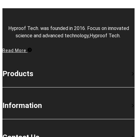
Hyproof Tech. was founded in 2016. Focus on innovated
science and advanced technology,Hyproof Tech.
Read More
Products
Information