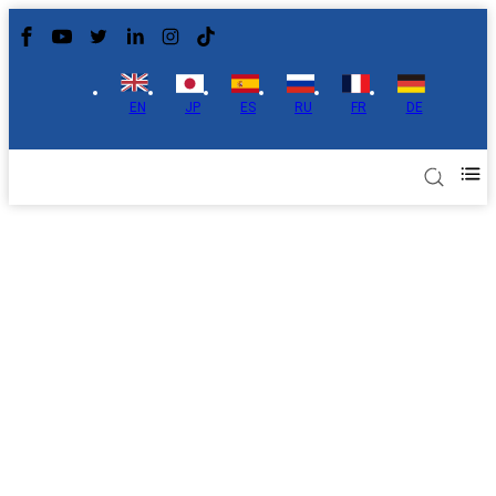
EN
JP
ES
RU
FR
DE
About Us