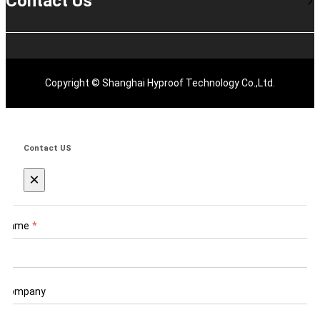
Contact Us
Copyright © Shanghai Hyproof Technology Co.,Ltd.
Contact US
×
Name
*
Company